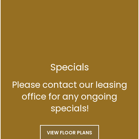
FLOOR PLANS
APPLY NOW
Specials
VIRTUAL TOUR
Please contact our leasing
office for any ongoing
SPECIALS
PHOTO GALLERY
specials!
AMENITIES
VIEW FLOOR PLANS